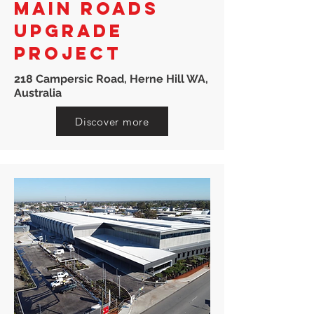
MAIN ROADS
UPGRADE
PROJECT
218 Campersic Road, Herne Hill WA,
Australia
Discover more