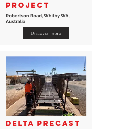
PROJECT
Robertson Road, Whitby WA,
Australia
Discover more
DELTA PRECAST