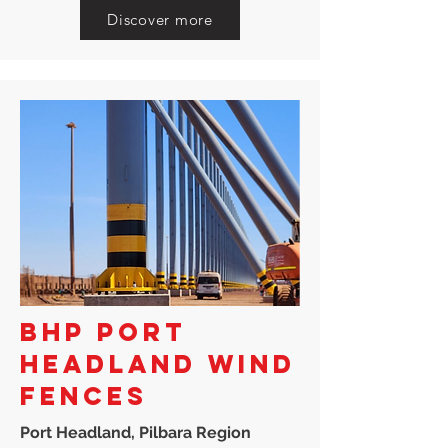
Discover more
BHP PORT
HEADLAND WIND
FENCES
Port Headland, Pilbara Region