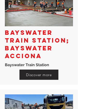
BAYSWATER
TRAIN STATION;
BAYSWATER
ACCIONA
Bayswater Train Station
Discover more