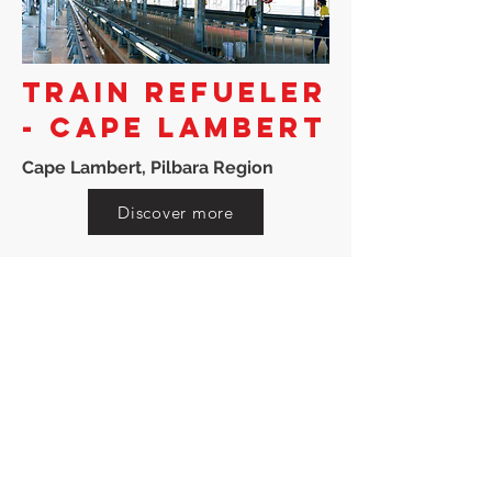
TRAIN REFUELER
- CAPE LAMBERT
Cape Lambert, Pilbara Region
Discover more