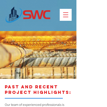
Past and Recent
PROJECT highlights:
Our team of experienced professionals is