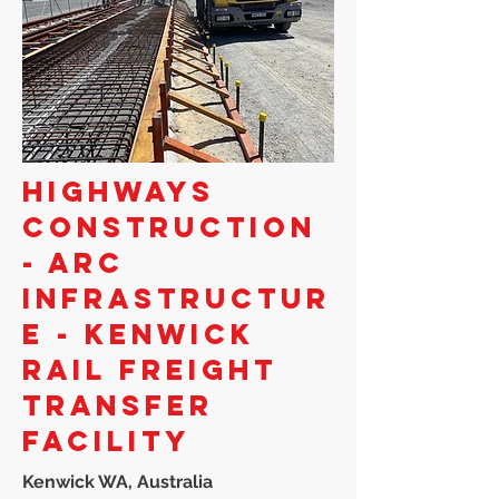
HIGHWAYS
CONSTRUCTION
- ARC
INFRASTRUCTUR
E - KENWICK
RAIL FREIGHT
TRANSFER
FACILITY
Kenwick WA, Australia