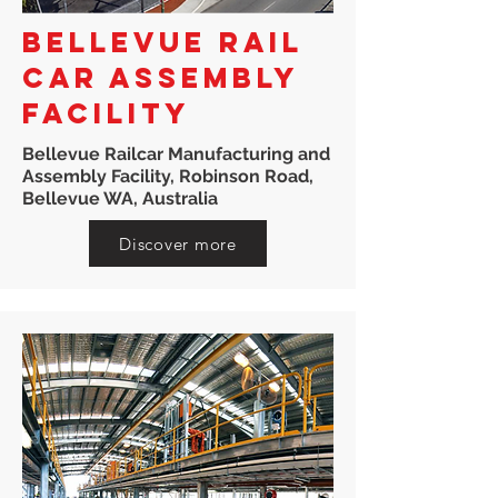
BELLEVUE RAIL
CAR ASSEMBLY
FACILITY
Bellevue Railcar Manufacturing and
Assembly Facility, Robinson Road,
Bellevue WA, Australia
Discover more