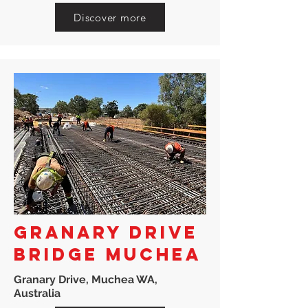
Discover more
GRANARY DRIVE
BRIDGE MUCHEA
Granary Drive, Muchea WA,
Australia