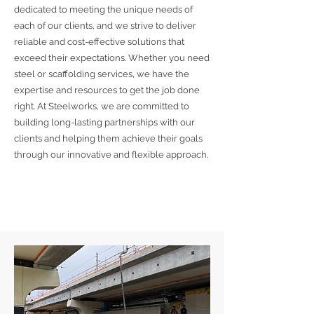
dedicated to meeting the unique needs of
each of our clients, and we strive to deliver
reliable and cost-effective solutions that
exceed their expectations. Whether you need
steel or scaffolding services, we have the
expertise and resources to get the job done
right. At Steelworks, we are committed to
building long-lasting partnerships with our
clients and helping them achieve their goals
through our innovative and flexible approach.