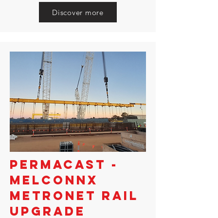
Discover more
PERMACAST -
MELCONNX
METRONET RAIL
UPGRADE